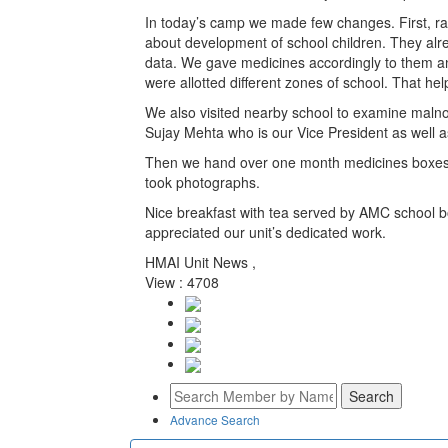
In today’s camp we made few changes. First, rath
about development of school children. They alr
data. We gave medicines accordingly to them and
were allotted different zones of school. That he
We also visited nearby school to examine malno
Sujay Mehta who is our Vice President as well
Then we hand over one month medicines boxes 
took photographs.
Nice breakfast with tea served by AMC school b
appreciated our unit’s dedicated work.
HMAI Unit News ,
View : 4708
Advance Search