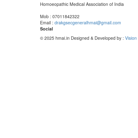
Homoeopathic Medical Association of India
Mob : 07011842322
Email :
drakgsecgeneralhmai@gmail.com
Social
© 2025 hmai.in
Designed & Developed by :
Vision