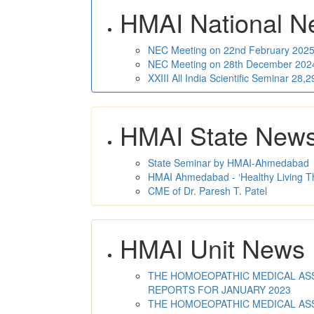
HMAI National N
NEC Meeting on 22nd February 2025 
NEC Meeting on 28th December 2024 
XXIII All India Scientific Seminar 28
HMAI State New
State Seminar by HMAI-Ahmedabad
HMAI Ahmedabad - ‘Healthy Living T
CME of Dr. Paresh T. Patel
HMAI Unit News
THE HOMOEOPATHIC MEDICAL ASSO
REPORTS FOR JANUARY 2023
THE HOMOEOPATHIC MEDICAL ASSO