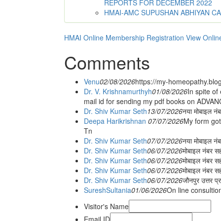
REPORTS FOR DECEMBER 2022
HMAI-AMC SUPUSHAN ABHIYAN C
HMAI Online Membership Registration
View Onlin
Comments
Venu
02/08/2026
https://my-homeopathy.blo
Dr. V. Krishnamurthyh
01/08/2026
In spite of
mail id for sending my pdf books on ADV
Dr. Shiv Kumar Seth
13/07/2026
नया मोबाइल नं
Deepa Harikrishnan
07/07/2026
My form got
Tn
Dr. Shiv Kumar Seth
07/07/2026
नया मोबाइल न
Dr. Shiv Kumar Seth
06/07/2026
मोबाइल नंबर स
Dr. Shiv Kumar Seth
06/07/2026
मोबाइल नंबर सह
Dr. Shiv Kumar Seth
06/07/2026
मोबाइल नंबर स
Dr. Shiv Kumar Seth
06/07/2026
जौनपुर उत्तर प्
SureshSultania
01/06/2026
On line consultio
Visitor's Name
Email ID