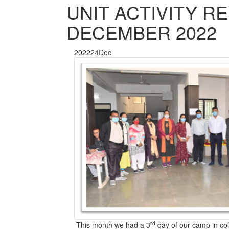
UNIT ACTIVITY R
DECEMBER 2022
2022
24
Dec
rd
This month we had a 3
day of our camp in co