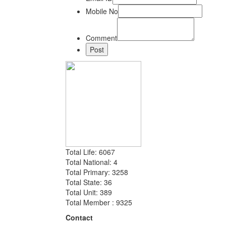
Mobile No
Comment
Total Life: 6067
Total National: 4
Total Primary: 3258
Total State: 36
Total Unit: 389
Total Member : 9325
Contact