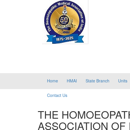
Home
HMAI
State Branch
Units
Contact Us
THE HOMOEOPATH
ASSOCIATION OF 